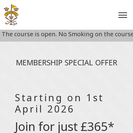
e course is open. No Smoking on the course unt
MEMBERSHIP SPECIAL OFFER
Starting on 1st
April 2026
Join for just £365*