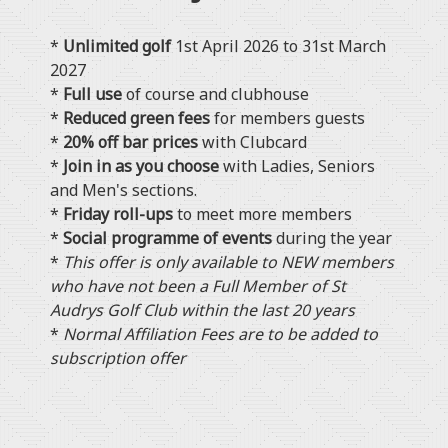
*
Unlimited golf
1st April 2026 to 31st March
2027
*
Full use
of course and clubhouse
*
Reduced green fees
for members guests
*
20% off bar prices
with Clubcard
*
Join in as you choose
with Ladies, Seniors
and Men's sections.
*
Friday roll-ups
to meet more members
*
Social programme of events
during the year
*
This offer is only available to NEW members
who have not been a Full Member of St
Audrys Golf Club within the last 20 years
*
Normal Affiliation Fees are to be added to
subscription offer