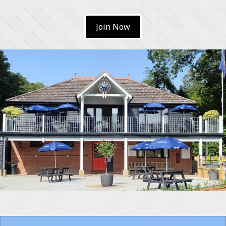
Join Now