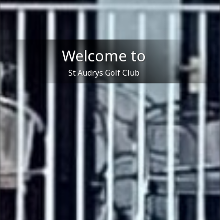
Welcome to
St Audrys Golf Club