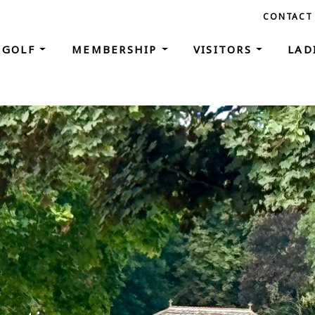
CONTACT
GOLF
MEMBERSHIP
VISITORS
LAD