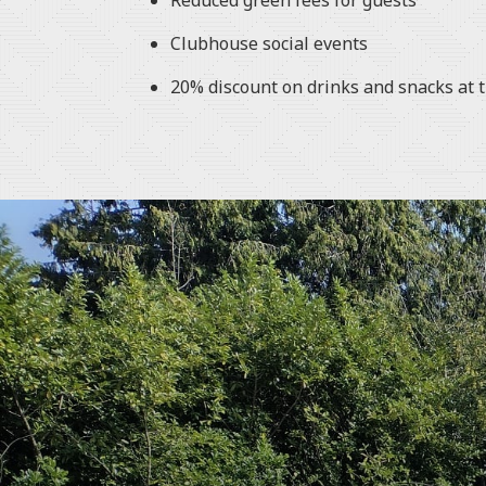
Reduced green fees for guests
Clubhouse social events
20% discount on drinks and snacks at 