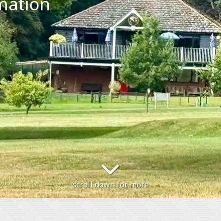
mation
scroll down for more