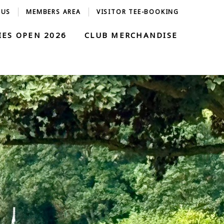
 US
MEMBERS AREA
VISITOR TEE-BOOKING
IES OPEN 2026
CLUB MERCHANDISE