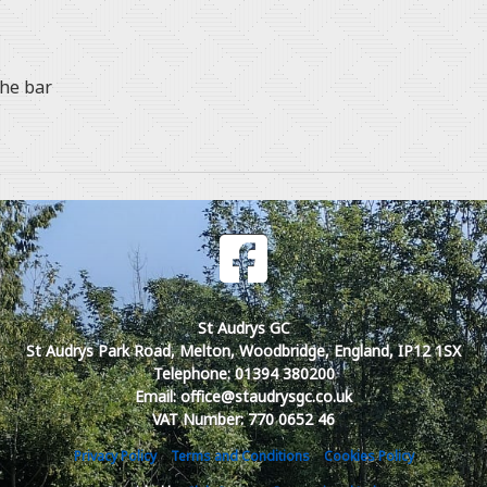
the bar
St Audrys GC
St Audrys Park Road, Melton, Woodbridge, England, IP12 1SX
Telephone: 01394 380200
Email: office@staudrysgc.co.uk
VAT Number: 770 0652 46
Privacy Policy
Terms and Conditions
Cookies Policy