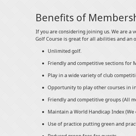
Benefits of Members
If you are considering joining us. We are a v
Golf Course is great for all abilities and an 
Unlimited golf.
Friendly and competitive sections for M
Play in a wide variety of club competit
Opportunity to play other courses in i
Friendly and competitive groups (All 
Maintain a World Handicap Index (We c
Use of practice putting green and prac