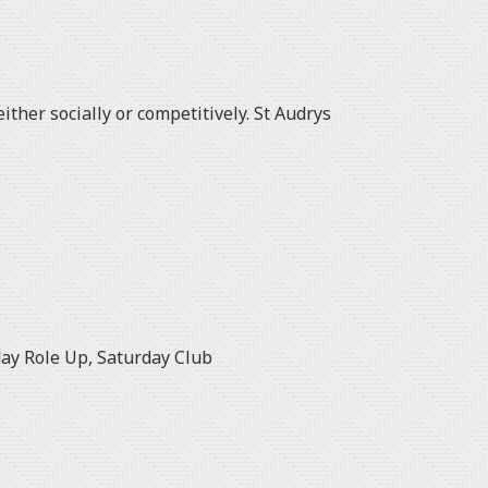
ither socially or competitively. St Audrys
ay Role Up, Saturday Club