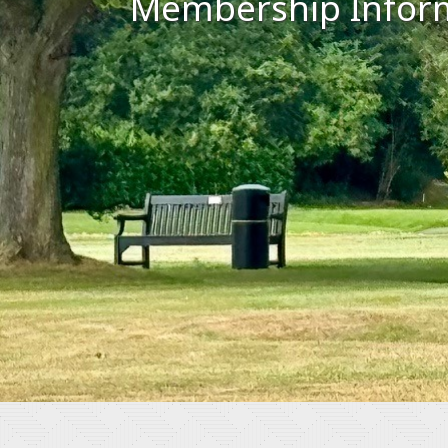
Membership Infor