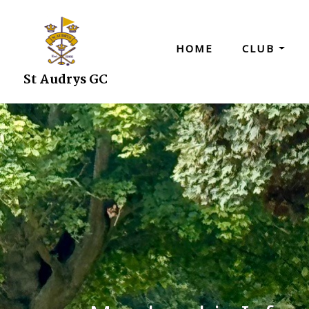
HOME
CLUB
St Audrys GC