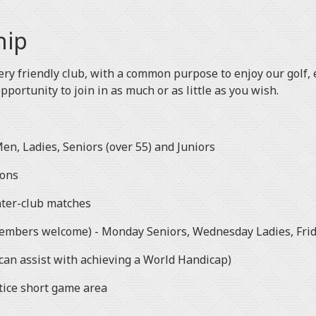
hip
ery friendly club, with a common purpose to enjoy our golf, e
opportunity to join in as much or as little as you wish.
en, Ladies, Seniors (over 55) and Juniors
ions
nter-club matches
members welcome) - Monday Seniors, Wednesday Ladies, Frid
an assist with achieving a World Handicap)
tice short game area